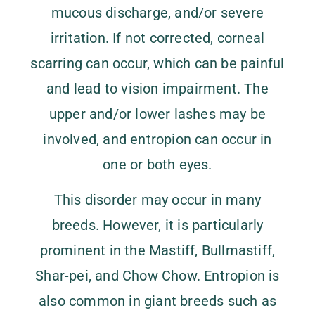
mucous discharge, and/or severe
irritation. If not corrected, corneal
scarring can occur, which can be painful
and lead to vision impairment. The
upper and/or lower lashes may be
involved, and entropion can occur in
one or both eyes.
This disorder may occur in many
breeds. However, it is particularly
prominent in the Mastiff, Bullmastiff,
Shar-pei, and Chow Chow. Entropion is
also common in giant breeds such as