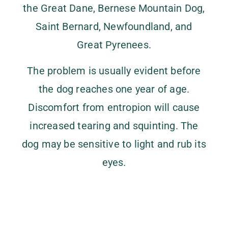
the Great Dane, Bernese Mountain Dog,
Saint Bernard, Newfoundland, and
Great Pyrenees.
The problem is usually evident before
the dog reaches one year of age.
Discomfort from entropion will cause
increased tearing and squinting. The
dog may be sensitive to light and rub its
eyes.