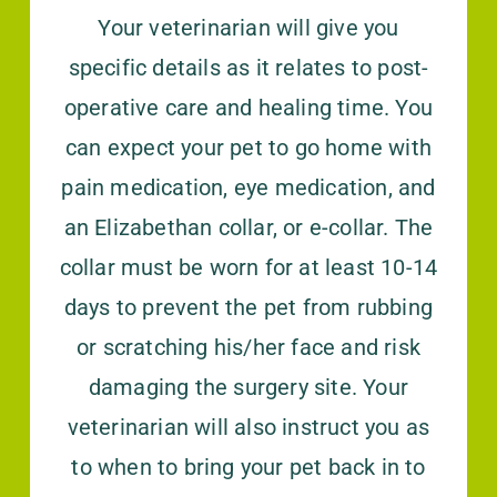
Your veterinarian will give you
specific details as it relates to post-
operative care and healing time. You
can expect your pet to go home with
pain medication, eye medication, and
an Elizabethan collar, or e-collar. The
collar must be worn for at least 10-14
days to prevent the pet from rubbing
or scratching his/her face and risk
damaging the surgery site. Your
veterinarian will also instruct you as
to when to bring your pet back in to