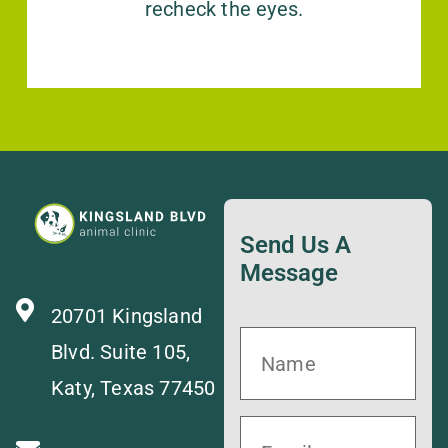
recheck the eyes.
Send Us A
Message
20701 Kingsland
Blvd. Suite 105,
Katy, Texas 77450