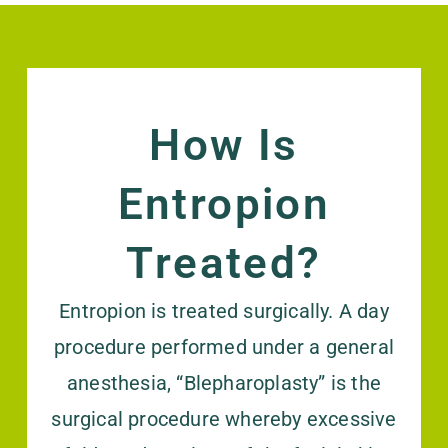
How Is
Entropion
Treated?
Entropion is treated surgically. A day
procedure performed under a general
anesthesia, “Blepharoplasty” is the
surgical procedure whereby excessive