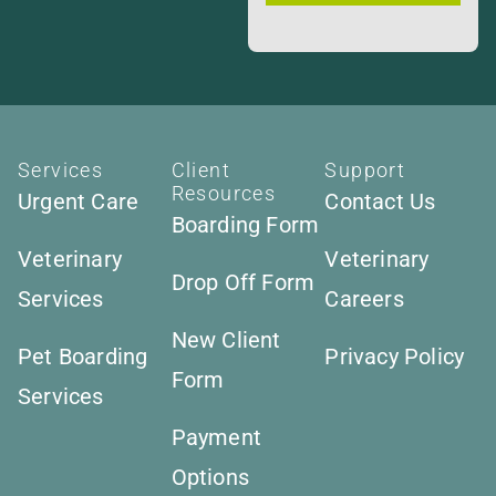
Services
Client
Support
Resources
Urgent Care
Contact Us
Boarding Form
Veterinary
Veterinary
Drop Off Form
Services
Careers
New Client
Pet Boarding
Privacy Policy
Form
Services
Payment
Options