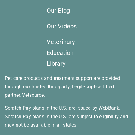
Our Blog
Our Videos
Veterinary
Education
Library
Pet care products and treatment support are provided
through our trusted third-party, LegitScript-certified
partner, Vetsource.
Scratch Pay plans in the U.S. are issued by WebBank.
×
Scratch Pay plans in the U.S. are subject to eligibility and
Book An Appointment Online
may not be available in all states.
Now!
Powered By