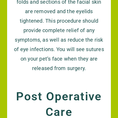
folds and sections of the facial skin
are removed and the eyelids
tightened. This procedure should
provide complete relief of any
symptoms, as well as reduce the risk
of eye infections. You will see sutures
on your pet’s face when they are
released from surgery.
Post Operative
Care