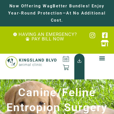
Now Offering WagBetter Bundles! Enjoy
Year-Round Protection—At No Additional
Cost.
HAVING AN EMERGENCY?
PAY BILL NOW
Canine/Feline
Entropion Surgery