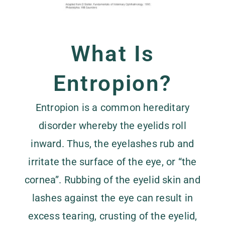
What Is
Entropion?
Entropion is a common hereditary
disorder whereby the eyelids roll
inward. Thus, the eyelashes rub and
irritate the surface of the eye, or “the
cornea”. Rubbing of the eyelid skin and
lashes against the eye can result in
excess tearing, crusting of the eyelid,