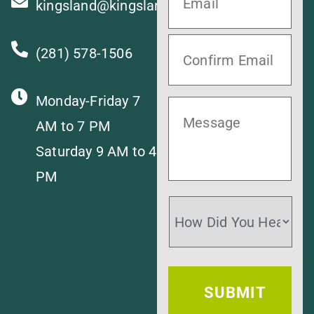
kingsland@kingslandvet.com
(281) 578-1506
Monday-Friday 7
AM to 7 PM
Saturday 9 AM to 4
PM