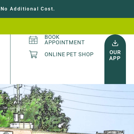
No Additional Cost.
BOOK
APPOINTMENT
OUR
ONLINE PET SHOP
APP