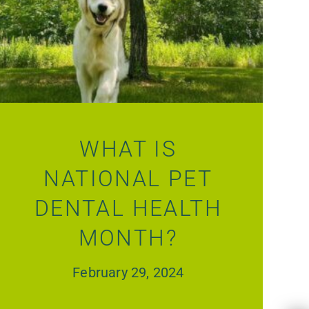
WHAT IS
NATIONAL PET
DENTAL HEALTH
MONTH?
February 29, 2024