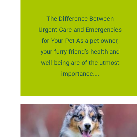
The Difference Between
Urgent Care and Emergencies
for Your Pet As a pet owner,
your furry friend’s health and
well-being are of the utmost
importance.