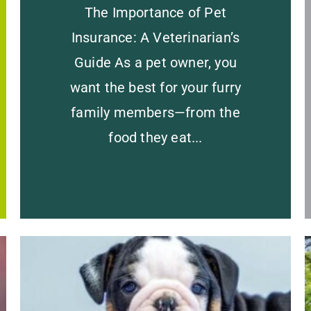
The Importance of Pet
Insurance: A Veterinarian’s
Guide As a pet owner, you
want the best for your furry
family members—from the
food they eat