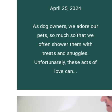
April 25, 2024
As dog owners, we adore our
pets, so much so that we
often shower them with
treats and snuggles.
Unfortunately, these acts of
love can