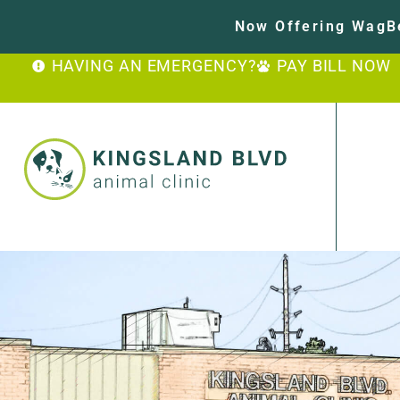
Now Offering WagBe
HAVING AN EMERGENCY?
PAY BILL NOW