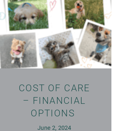
COST OF CARE
– FINANCIAL
OPTIONS
June 2, 2024