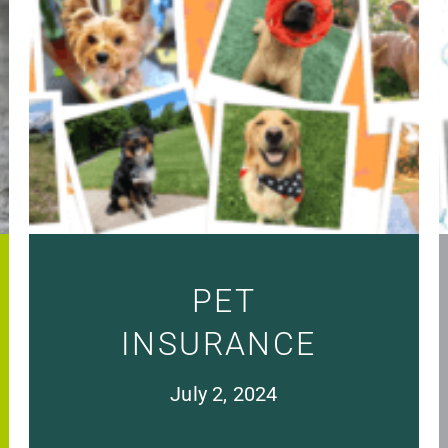
PET
INSURANCE
July 2, 2024