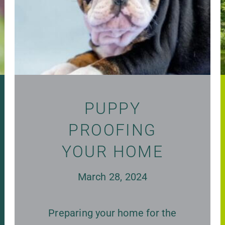
PUPPY
PROOFING
YOUR HOME
March 28, 2024
Preparing your home for the