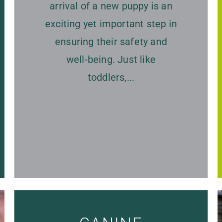
arrival of a new puppy is an
exciting yet important step in
ensuring their safety and
well-being. Just like
toddlers,