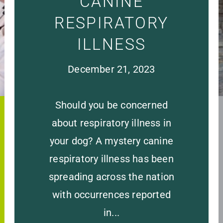
CANINE
RESPIRATORY
ILLNESS
December 21, 2023
Should you be concerned
about respiratory illness in
your dog? A mystery canine
respiratory illness has been
spreading across the nation
with occurrences reported
in