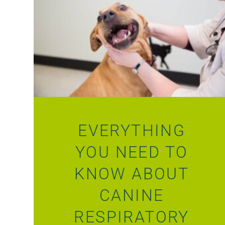
EVERYTHING
YOU NEED TO
KNOW ABOUT
CANINE
RESPIRATORY