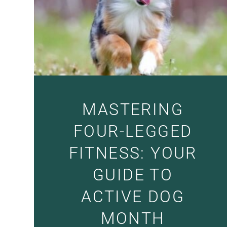
MASTERING
FOUR-LEGGED
FITNESS: YOUR
GUIDE TO
ACTIVE DOG
MONTH