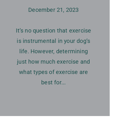
December 21, 2023
It’s no question that exercise
is instrumental in your dog’s
life. However, determining
just how much exercise and
what types of exercise are
best for