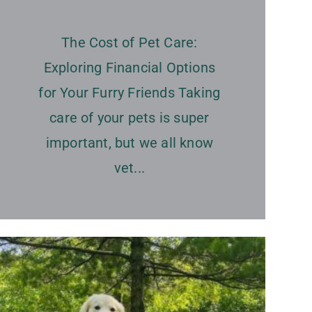
The Cost of Pet Care:
Exploring Financial Options
for Your Furry Friends Taking
care of your pets is super
important, but we all know
vet