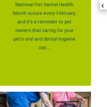
National Pet Dental Health
Month occurs every February,
and it’s a reminder to pet
owners that caring for your
pet’s oral and dental hygiene
can