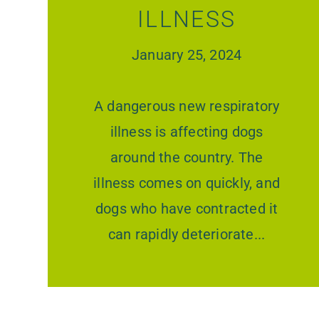
ILLNESS
January 25, 2024
A dangerous new respiratory
illness is affecting dogs
around the country. The
illness comes on quickly, and
dogs who have contracted it
can rapidly deteriorate