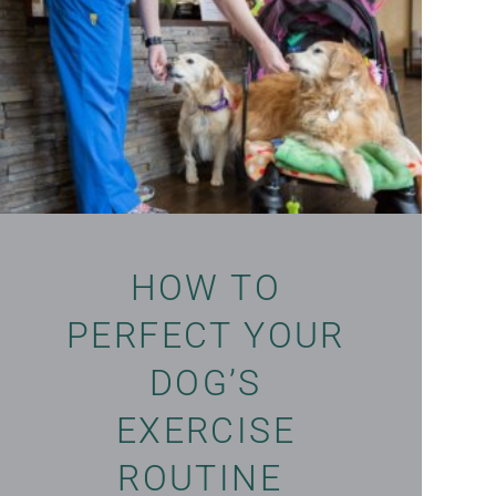
HOW TO
PERFECT YOUR
DOG’S
EXERCISE
ROUTINE