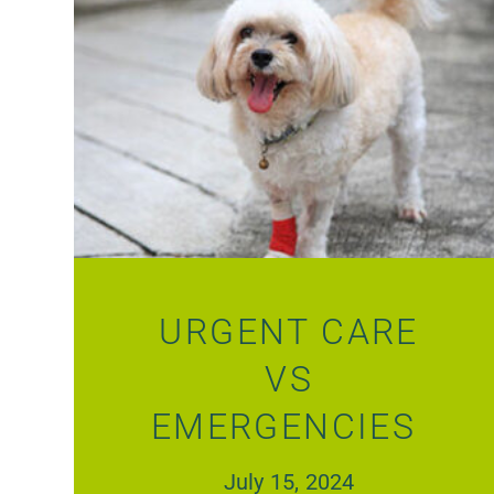
URGENT CARE
VS
EMERGENCIES
July 15, 2024