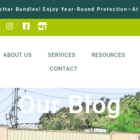
tter Bundles! Enjoy Year-Round Protection—At 
ABOUT US
SERVICES
RESOURCES
CONTACT
Our Blog