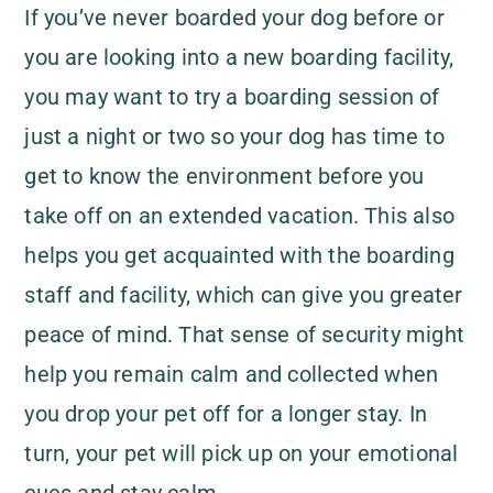
If you’ve never boarded your dog before or
you are looking into a new boarding facility,
you may want to try a boarding session of
just a night or two so your dog has time to
get to know the environment before you
take off on an extended vacation. This also
helps you get acquainted with the boarding
staff and facility, which can give you greater
peace of mind. That sense of security might
help you remain calm and collected when
you drop your pet off for a longer stay. In
turn, your pet will pick up on your emotional