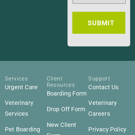
Services
Client
Support
Resources
Urgent Care
Contact Us
Boarding Form
Veterinary
Veterinary
Drop Off Form
Services
Careers
New Client
Pet Boarding
Privacy Policy