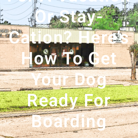
Or Stay-
Cation? Here’s
How To Get
Your Dog
Ready For
Boarding