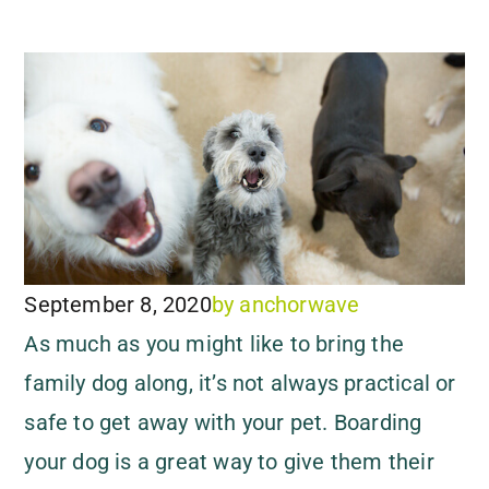
September 8, 2020
by
anchorwave
As much as you might like to bring the
family dog along, it’s not always practical or
safe to get away with your pet. Boarding
your dog is a great way to give them their