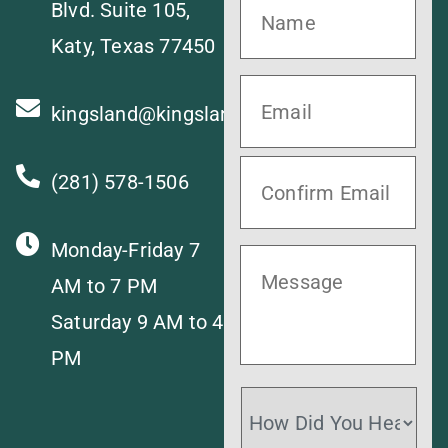
Blvd. Suite 105,
Katy, Texas 77450
kingsland@kingslandvet.com
(281) 578-1506
Monday-Friday 7
AM to 7 PM
Saturday 9 AM to 4
PM