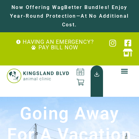
Now Offering WagBetter Bundles! Enjoy
Year-Round Protection—At No Additional
Cost.
HAVING AN EMERGENCY?
PAY BILL NOW
Going Away
For A Vacation