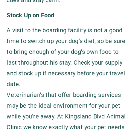
cues and stay calm.
Stock Up on Food
A visit to the boarding facility is not a good
time to switch up your dog’s diet, so be sure
to bring enough of your dog’s own food to
last throughout his stay. Check your supply
and stock up if necessary before your travel
date.
Veterinarian’s that offer boarding services
may be the ideal environment for your pet
while you’re away. At Kingsland Blvd Animal
Clinic we know exactly what your pet needs