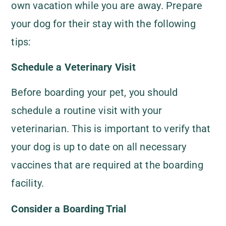
own vacation while you are away. Prepare
your dog for their stay with the following
tips:
Schedule a Veterinary Visit
Before boarding your pet, you should
schedule a routine visit with your
veterinarian. This is important to verify that
your dog is up to date on all necessary
vaccines that are required at the boarding
facility.
Consider a Boarding Trial