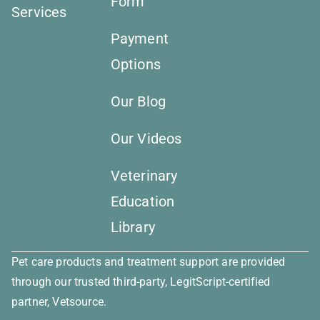
Form
Services
Payment
Options
Our Blog
Our Videos
Veterinary
Education
Library
Pet care products and treatment support are provided
through our trusted third-party, LegitScript-certified
partner, Vetsource.