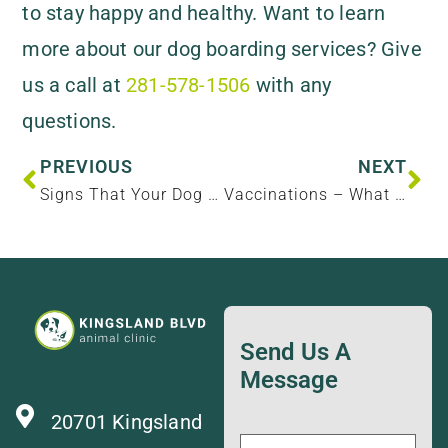
to stay happy and healthy. Want to learn
more about our dog boarding services? Give
us a call at
281-578-1506
with any
questions.
PREVIOUS
NEXT
Signs That Your Dog Needs More Activity
Vaccinations – What Does My Pet Need And Why?
Send Us A
Message
20701 Kingsland